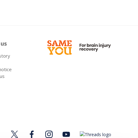
 us
 story
notice
 us