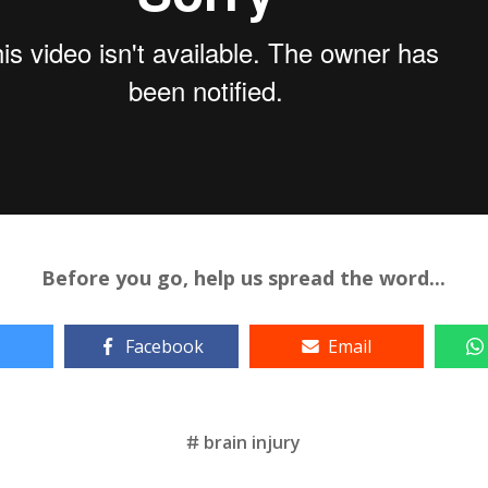
Before you go, help us spread the word...
Facebook
Email
brain injury