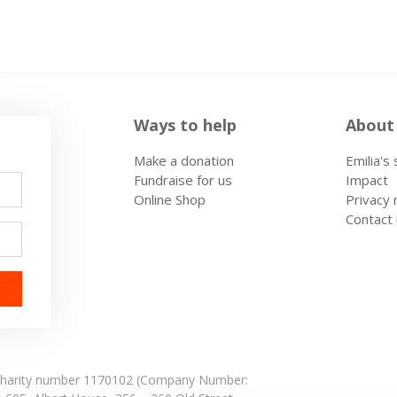
Ways to help
About
Make a donation
Emilia's
Fundraise for us
Impact
Online Shop
Privacy 
Contact
: Charity number 1170102 (Company Number: