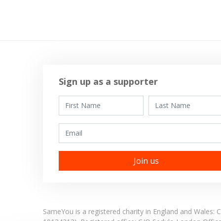
Sign up as a supporter
First Name
Last Name
Email
SameYou is a registered charity in England and Wales