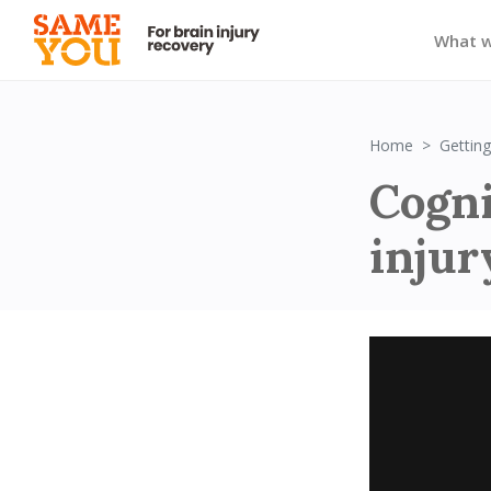
What 
Home
Getting
Cogni
inju