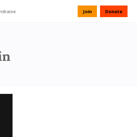
ndraise
Join
Donate
Memory
in