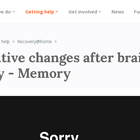
we do
Getting help
Get involved
News
Fu
Cognitive changes after brain injury - 
 help
Recovery@home
tive changes after bra
ry - Memory