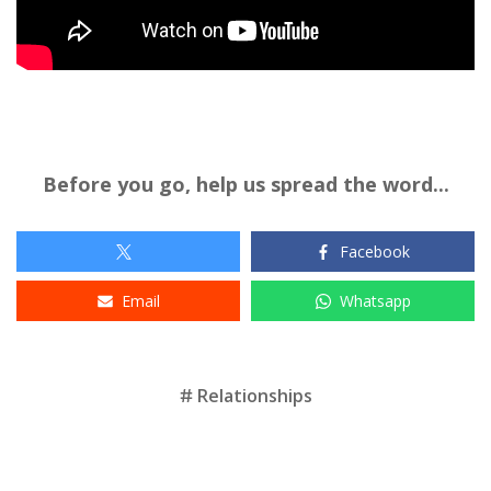
Before you go, help us spread the word...
Facebook
Email
Whatsapp
Tags
Relationships