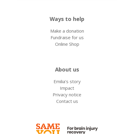
Ways to help
Make a donation
Fundraise for us
Online Shop
About us
Emilia's story
Impact
Privacy notice
Contact us