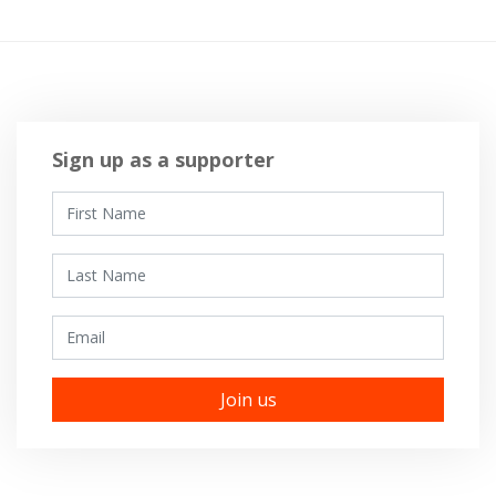
Sign up as a supporter
First Name
Last Name
Email