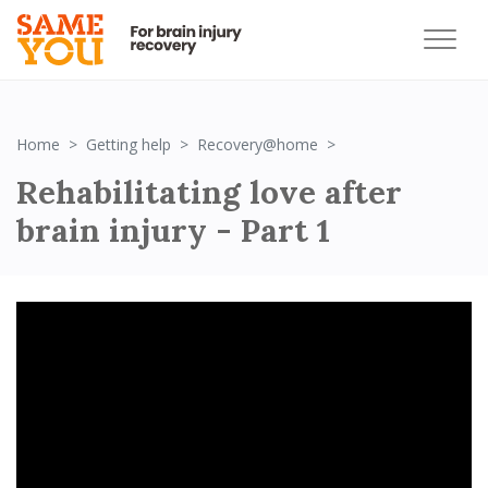
Rehabilitating love af
Home
Getting help
Recovery@home
Rehabilitating love after
brain injury - Part 1