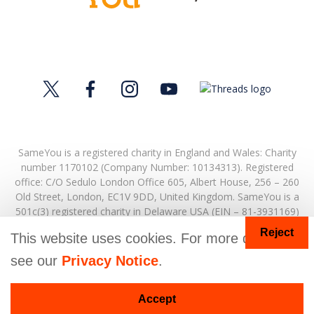
SameYou is a registered charity in England and Wales: Charity
number 1170102 (Company Number: 10134313). Registered
office:
C/O Sedulo London Office 605,
Albert House,
256 – 260
Old Street,
London,
EC1V 9DD,
United Kingdom.
SameYou is a
501c(3) registered charity in Delaware USA (EIN – 81-3931169)
Reject
© Copyright 2026. SameYou and SameYou Recovery are
This website uses cookies. For more details
registered trade marks.
see our
Privacy Notice
.
Donate
Accept