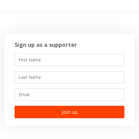
Sign up as a supporter
First Name
Last Name
Email