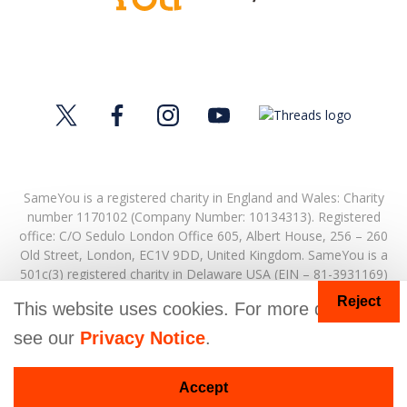
SameYou is a registered charity in England and Wales: Charity
number 1170102 (Company Number: 10134313). Registered
office:
C/O Sedulo London Office 605,
Albert House,
256 – 260
Old Street,
London,
EC1V 9DD,
United Kingdom.
SameYou is a
501c(3) registered charity in Delaware USA (EIN – 81-3931169)
Reject
© Copyright 2026. SameYou and SameYou Recovery are
This website uses cookies. For more details
registered trade marks.
see our
Privacy Notice
.
Donate
Accept