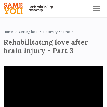
Rehabilitating love af
Home
Getting help
Recovery@home
Rehabilitating love after
brain injury - Part 3