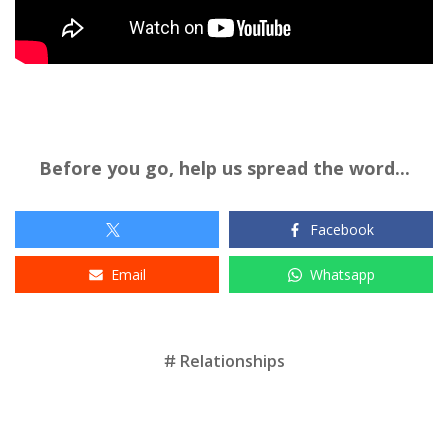
Before you go, help us spread the word...
Facebook
Email
Whatsapp
Tags
Relationships