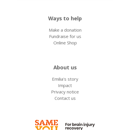
Ways to help
Make a donation
Fundraise for us
Online Shop
About us
Emilia's story
Impact
Privacy notice
Contact us