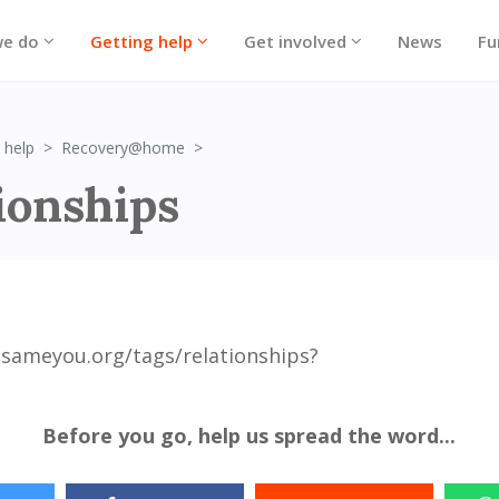
we do
Getting help
Get involved
News
Fu
Relationships
 help
Recovery@home
ionships
sameyou.org/tags/relationships?
Before you go, help us spread the word...