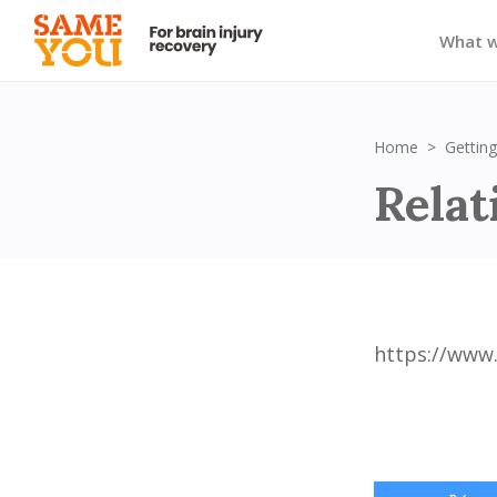
What 
Home
Getting
Relat
https://www.