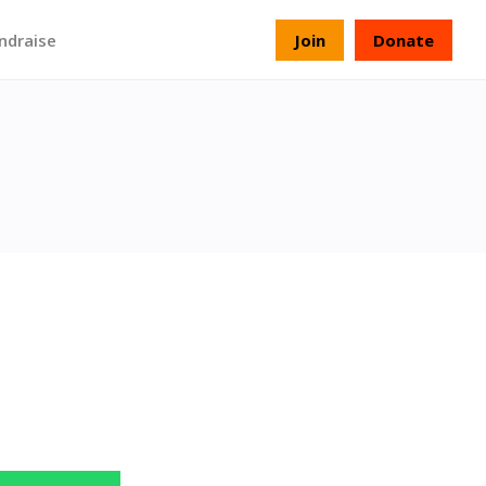
ndraise
Join
Donate