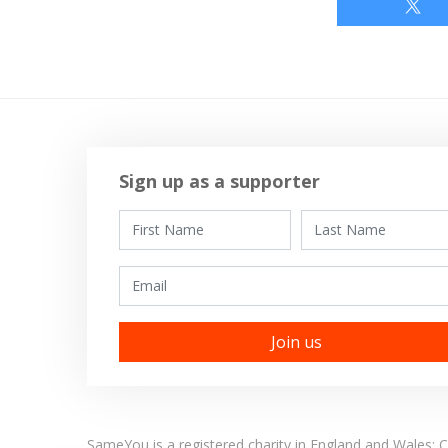
Sign up as a supporter
First Name
Last Name
Email
SameYou is a registered charity in England and Wales