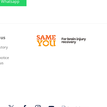
Whatsapp
 us
 story
notice
 us