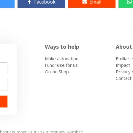
Facebook
Email
Ways to help
About
Make a donation
Emilia's
Fundraise for us
Impact
Online Shop
Privacy 
Contact
: Charity number 1170102 (Company Number: