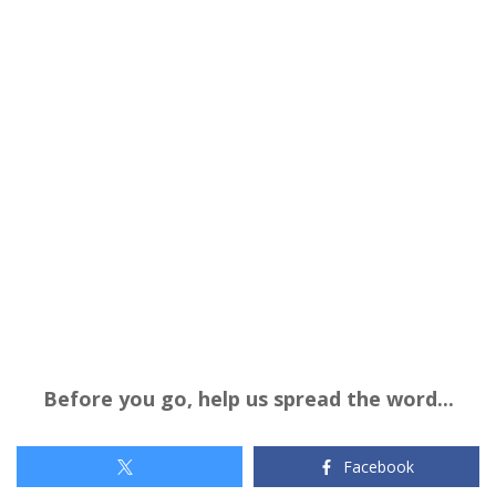
Before you go, help us spread the word...
Facebook