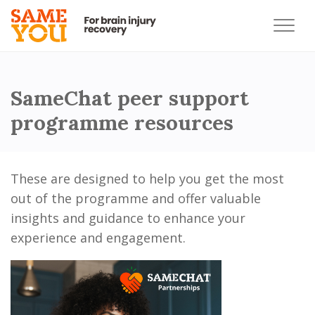
SameChat peer support
programme resources
These are designed to help you get the most
out of the programme and offer valuable
insights and guidance to enhance your
experience and engagement.