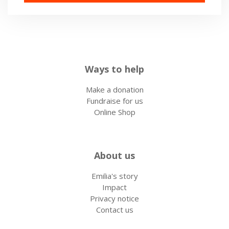
Ways to help
Make a donation
Fundraise for us
Online Shop
About us
Emilia's story
Impact
Privacy notice
Contact us