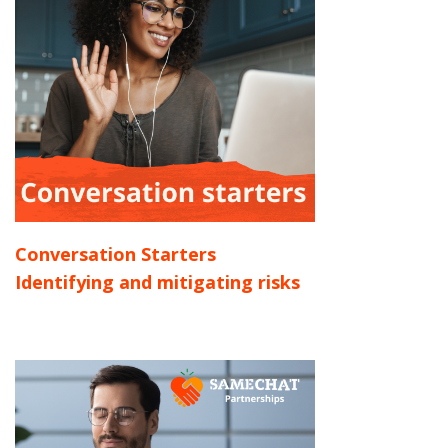
Conversation Starters
Identifying and mitigating risks