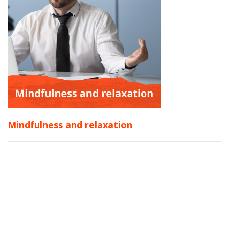
Mindfulness and relaxation