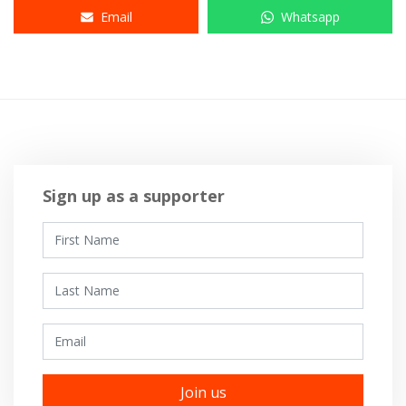
Email
Whatsapp
Sign up as a supporter
First Name
Last Name
Email