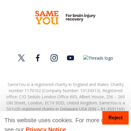
SameYou is a registered charity in England and Wales: Charity
number 1170102 (Company Number: 10134313). Registered
office:
C/O Sedulo London Office 605,
Albert House,
256 – 260
Old Street,
London,
EC1V 9DD,
United Kingdom.
SameYou is a
501c(3) registered charity in Delaware USA (EIN – 81-3931169)
Reject
© Copyright 2026. SameYou and SameYou Recovery are
This website uses cookies. For more details
registered trade marks.
see our
Privacy Notice
.