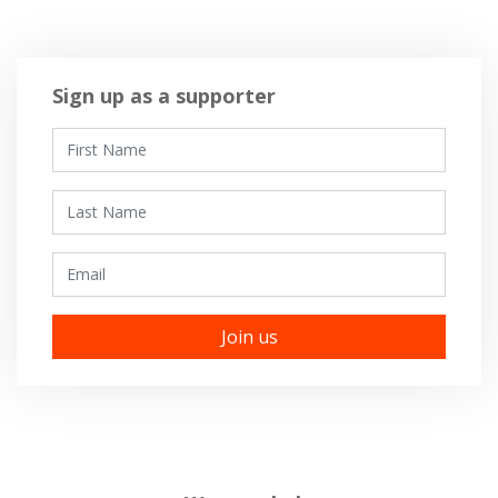
Sign up as a supporter
First Name
Last Name
Email