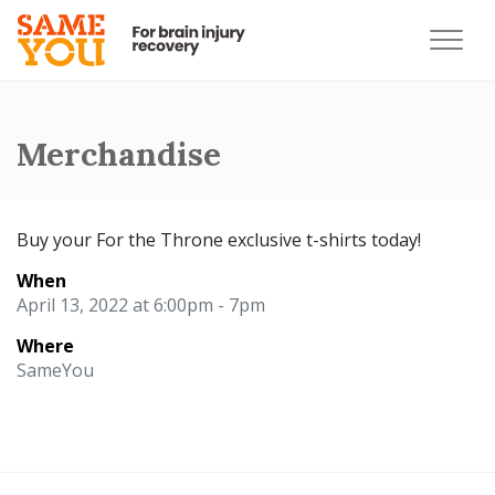
Merchandise
Buy your For the Throne exclusive t-shirts today!
When
April 13, 2022 at 6:00pm - 7pm
Where
SameYou