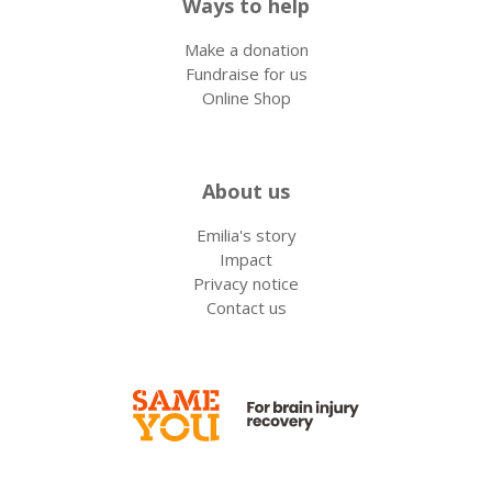
Ways to help
Make a donation
Fundraise for us
Online Shop
About us
Emilia's story
Impact
Privacy notice
Contact us