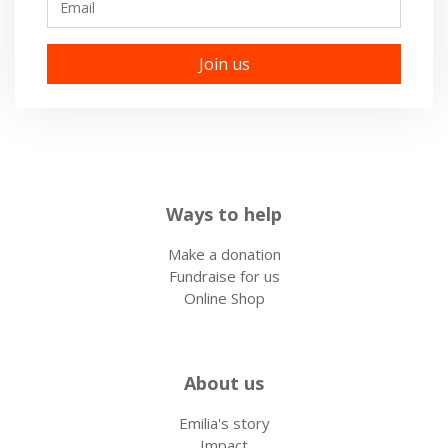
Ways to help
Make a donation
Fundraise for us
Online Shop
About us
Emilia's story
Impact