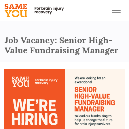
Job Vacancy: Senior High-
Value Fundraising Manager