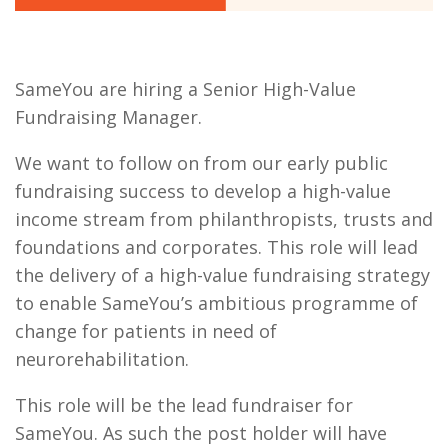
SameYou are hiring a Senior High-Value
Fundraising Manager.
We want to follow on from our early public
fundraising success to develop a high-value
income stream from philanthropists, trusts and
foundations and corporates. This role will lead
the delivery of a high-value fundraising strategy
to enable SameYou’s ambitious programme of
change for patients in need of
neurorehabilitation.
This role will be the lead fundraiser for
SameYou. As such the post holder will have