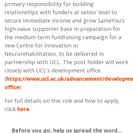
primary responsibility for building
relationships with funders at senior level to
secure immediate income and grow
SameYou’s
high-value supporter base in preparation for
the medium-term fundraising campaign for a
new Centre for Innovation in
Neurorehabilitation, to be delivered in
partnership with UCL. The post holder will work
closely with UCL’s development office.
(
https://www.ucl.ac.uk/advancement/developm
office
)
For full details on this role and how to apply,
click
here
.
Before you go, help us spread the word...