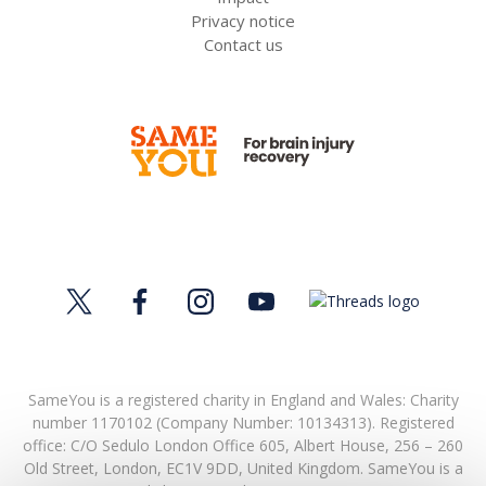
Privacy notice
Contact us
SameYou is a registered charity in England and Wales: Charity
number 1170102 (Company Number: 10134313). Registered
office:
C/O Sedulo London Office 605,
Albert House,
256 – 260
Old Street,
London,
EC1V 9DD,
United Kingdom.
SameYou is a