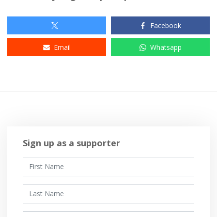
Facebook
Email
Whatsapp
Sign up as a supporter
First Name
Last Name
Email