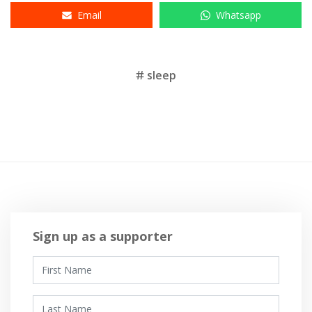
Email
Whatsapp
Tags
sleep
Sign up as a supporter
First Name
Last Name