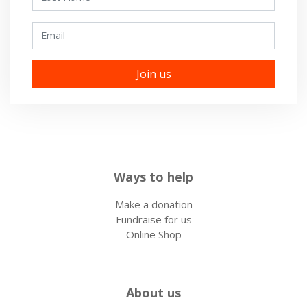
Email
Ways to help
Make a donation
Fundraise for us
Online Shop
About us