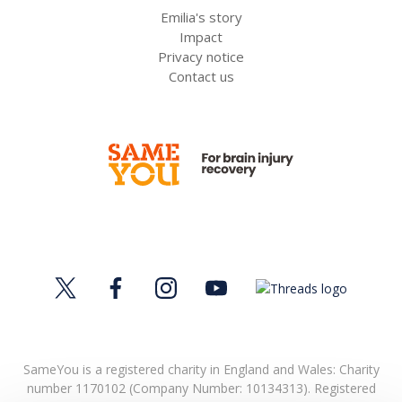
Emilia's story
Impact
Privacy notice
Contact us
SameYou is a registered charity in England and Wales: Charity
number 1170102 (Company Number: 10134313). Registered