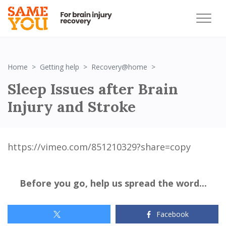
Sleep Issues after B
Home
Getting help
Recovery@home
Sleep Issues after Brain
Injury and Stroke
https://vimeo.com/851210329?share=copy
Before you go, help us spread the word...
Facebook