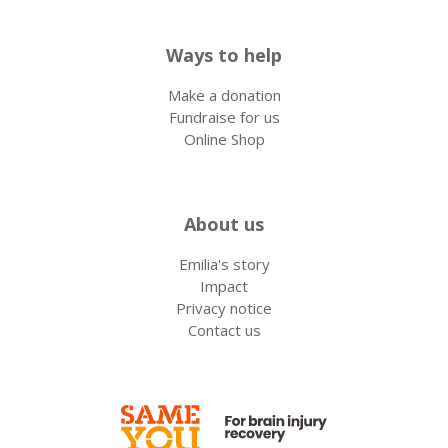
Ways to help
Make a donation
Fundraise for us
Online Shop
About us
Emilia's story
Impact
Privacy notice
Contact us