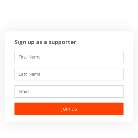
Sign up as a supporter
First Name
Last Name
Email