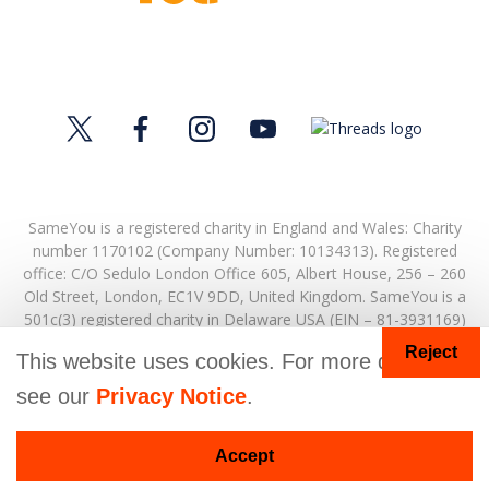
SameYou is a registered charity in England and Wales: Charity
number 1170102 (Company Number: 10134313). Registered
office:
C/O Sedulo London Office 605,
Albert House,
256 – 260
Old Street,
London,
EC1V 9DD,
United Kingdom.
SameYou is a
501c(3) registered charity in Delaware USA (EIN – 81-3931169)
Reject
© Copyright 2026. SameYou and SameYou Recovery are
This website uses cookies. For more details
registered trade marks.
see our
Privacy Notice
.
Donate
Accept