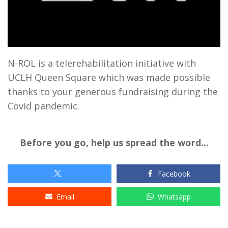
N-ROL is a telerehabilitation initiative with
UCLH Queen Square which was made possible
thanks to your generous fundraising during the
Covid pandemic.
Before you go, help us spread the word...
Facebook
Email
Whatsapp