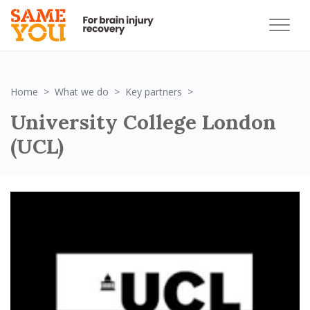
Strategic Partner_UCL
Home
What we do
Key partners
University College London
(UCL)