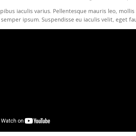
ibus iaculis varius. Pellentesque mauris leo, mollis 
 semper ipsum. Suspendisse eu iaculis velit, eget fa