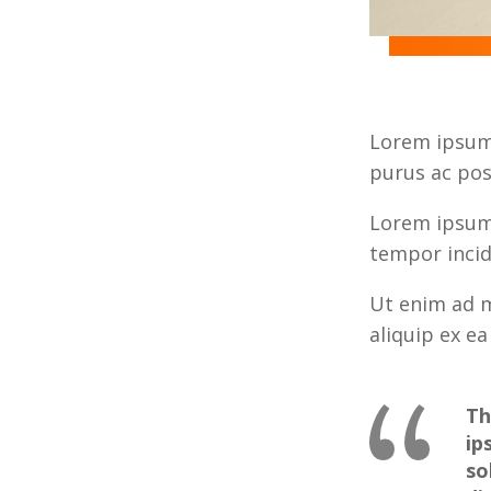
Lorem ipsum 
purus ac pos
Lorem ipsum 
tempor incid
Ut enim ad m
aliquip ex 
Th
ip
so