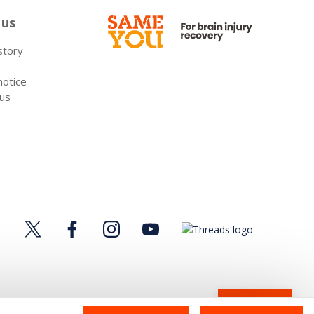
 us
 story
notice
 us
Donate