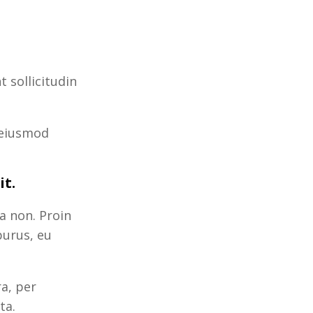
 sollicitudin
 eiusmod
it.
a non. Proin
purus, eu
ra, per
ta.