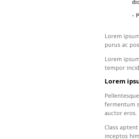
di
- 
Lorem ipsum 
purus ac pos
Lorem ipsum 
tempor incid
Lorem ipsu
Pellentesque
fermentum si
auctor eros.
Class aptent
inceptos him