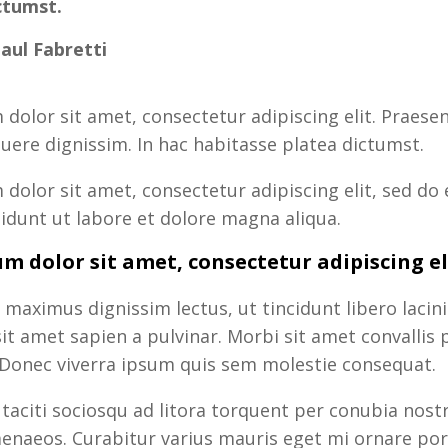
ctumst.
Paul Fabretti
dolor sit amet, consectetur adipiscing elit. Praesent
uere dignissim. In hac habitasse platea dictumst.
dolor sit amet, consectetur adipiscing elit, sed do
idunt ut labore et dolore magna aliqua.
m dolor sit amet, consectetur adipiscing el
 maximus dignissim lectus, ut tincidunt libero lacini
t amet sapien a pulvinar. Morbi sit amet convallis 
 Donec viverra ipsum quis sem molestie consequat.
 taciti sociosqu ad litora torquent per conubia nost
enaeos. Curabitur varius mauris eget mi ornare por