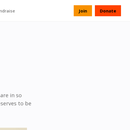
ndraise
Join
Donate
hare in so
eserves to be