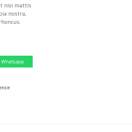
 nisi mattis
bia nostra,
 rhoncus.
Whatsapp
ience