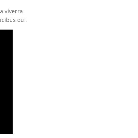
a viverra
ucibus dui.