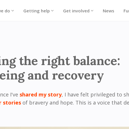
we do
Getting help
Get involved
News
Fu
ing the right balance:
eing and recovery
ince I've
shared my story
, I have felt privileged to s
r stories
of bravery and hope. This is a voice that d