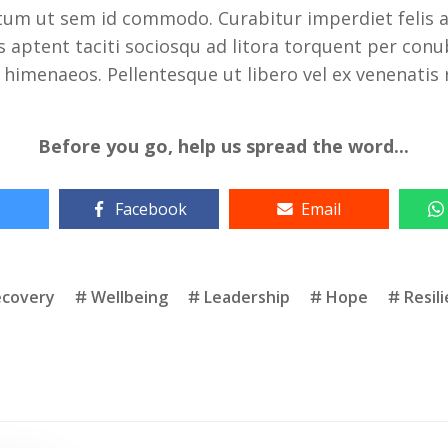
um ut sem id commodo. Curabitur imperdiet felis at
ass aptent taciti sociosqu ad litora torquent per conu
 himenaeos. Pellentesque ut libero vel ex venenatis
Before you go, help us spread the word...
Facebook
Email
ecovery
Wellbeing
Leadership
Hope
Resil