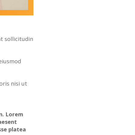
 sollicitudin
 eiusmod
ris nisi ut
on. Lorem
raesent
sse platea