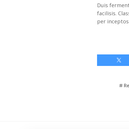
Duis ferment
facilisis. Cl
per inceptos
Tags
R