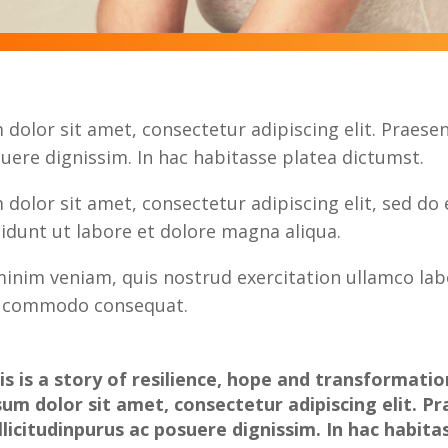
dolor sit amet, consectetur adipiscing elit. Praesent
uere dignissim. In hac habitasse platea dictumst.
dolor sit amet, consectetur adipiscing elit, sed do
idunt ut labore et dolore magna aliqua.
inim veniam, quis nostrud exercitation ullamco labo
ea commodo consequat.
is is a story of resilience, hope and transformati
sum dolor sit amet, consectetur adipiscing elit. P
llicitudinpurus ac posuere dignissim. In hac habita