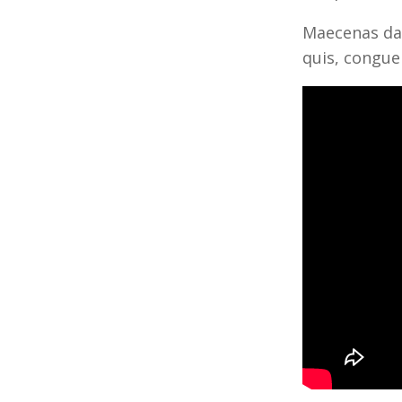
Maecenas dap
quis, congue