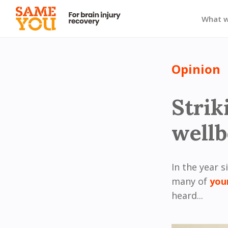
What 
Opinion
Strik
wellb
In the year s
many of
you
heard...