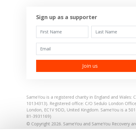
Sign up as a supporter
First Name
Last Name
Email
SameYou is a registered charity in England and Wales
10134313). Registered office:
C/O Sedulo London Offic
London,
EC1V 9DD,
United Kingdom.
SameYou is a 501c
81-3931169)
© Copyright 2026. SameYou and SameYou Recovery are 