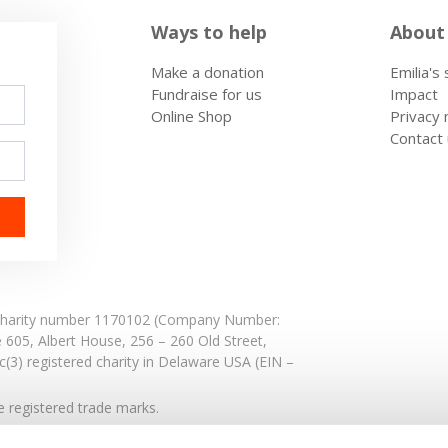
Ways to help
About
Make a donation
Emilia's
Fundraise for us
Impact
Online Shop
Privacy 
Contact
: Charity number 1170102 (Company Number:
e 605,
Albert House,
256 – 260 Old Street,
(3) registered charity in Delaware USA (EIN –
registered trade marks.