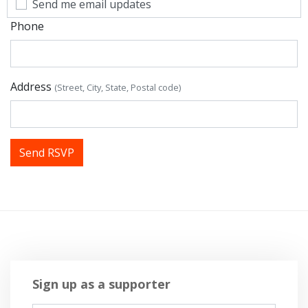
Send me email updates
Phone
Address
(Street, City, State, Postal code)
Sign up as a supporter