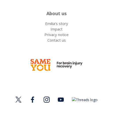
About us
Emilia's story
Impact
Privacy notice
Contact us