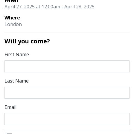
When
April 27, 2025 at 12:00am - April 28, 2025
Where
London
Will you come?
First Name
Last Name
Email