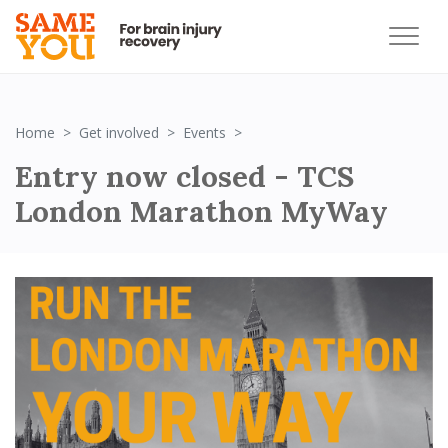
Entry now closed - TCS Lond
Home
Get involved
Events
Entry now closed - TCS
London Marathon MyWay