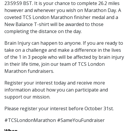
23:59:59 BST. It is your chance to complete 26.2 miles
however and whenever you wish on Marathon Day. A
coveted TCS London Marathon finisher medal and a
New Balance T-shirt will be awarded to those
completing the distance on the day.
Brain Injury can happen to anyone. If you are ready to
take on a challenge and make a difference in the lives
of the 1 in 3 people who will be affected by brain injury
in their life time, join our team of TCS London
Marathon fundraisers.
Register your interest today and receive more
information about how you can participate and
support our mission.
Please register your interest before October 31st.
#TCSLondonMarathon #SameYouFundraiser