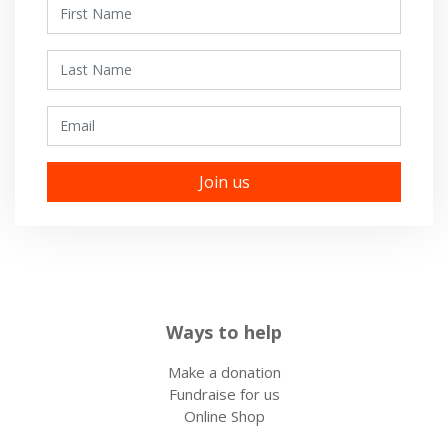
First Name
Last Name
Email
Ways to help
Make a donation
Fundraise for us
Online Shop