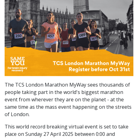
The TCS London Marathon MyWay sees thousands of
people taking part in the world's biggest marathon
event from wherever they are on the planet - at the
same time as the mass event happening on the streets
of London.
This world record breaking virtual event is set to take
place on Sunday 27 April 2025 between 0:00 and