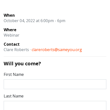
When
October 04, 2022 at 6:00pm - 6pm
Where
Webinar
Contact
Clare Roberts ·
clareroberts@sameyou.org
Will you come?
First Name
Last Name