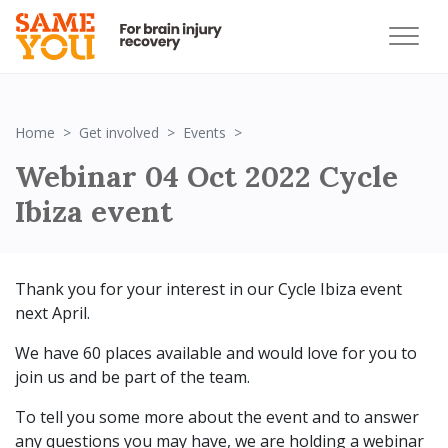
Webinar 04 Oct 2022 Cycle Ibi
Home
Get involved
Events
Webinar 04 Oct 2022 Cycle
Ibiza event
Thank you for your interest in our Cycle Ibiza event
next April.
We have 60 places available and would love for you to
join us and be part of the team.
To tell you some more about the event and to answer
any questions you may have, we are holding a webinar