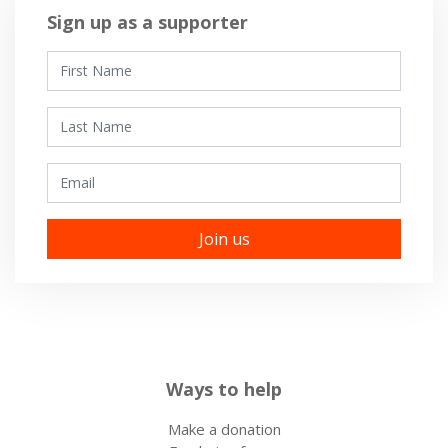
Sign up as a supporter
First Name
Last Name
Email
Ways to help
Make a donation