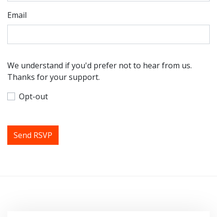
Email
We understand if you'd prefer not to hear from us.
Thanks for your support.
Opt-out