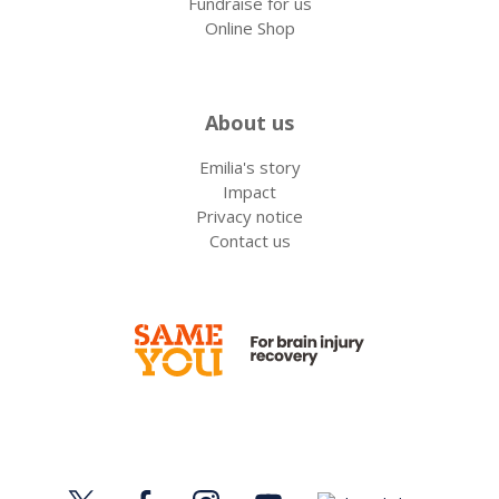
Fundraise for us
Online Shop
About us
Emilia's story
Impact
Privacy notice
Contact us