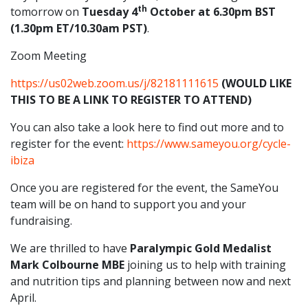
th
tomorrow on
Tuesday 4
October at 6.30pm BST
(1.30pm ET/10.30am PST)
.
Zoom Meeting
https://us02web.zoom.us/j/82181111615
(WOULD LIKE
THIS TO BE A LINK TO REGISTER TO ATTEND)
You can also take a look here to find out more and to
register for the event:
https://www.sameyou.org/cycle-
ibiza
Once you are registered for the event, the SameYou
team will be on hand to support you and your
fundraising.
We are thrilled to have
Paralympic Gold Medalist
Mark Colbourne MBE
joining us to help with training
and nutrition tips and planning between now and next
April.