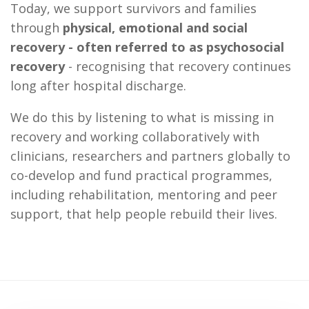
Today, we support survivors and families
through
physical, emotional and social
recovery - often referred to as psychosocial
recovery
- recognising that recovery continues
long after hospital discharge.
We do this by listening to what is missing in
recovery and working collaboratively with
clinicians, researchers and partners globally to
co-develop and fund practical programmes,
including rehabilitation, mentoring and peer
support, that help people rebuild their lives.