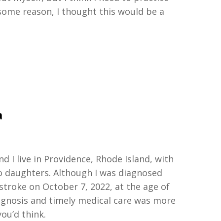
 some reason, I thought this would be a
a
nd I live in Providence, Rhode Island, with
o daughters.
Although I
was diagnosed
stroke on October 7, 2022, at the age of
iagnosis and
timely
medical care was more
you’d
think.