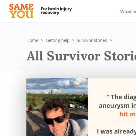
What 
Survivor St
Home
Getting help
Survivor stories
All Survivor Stori