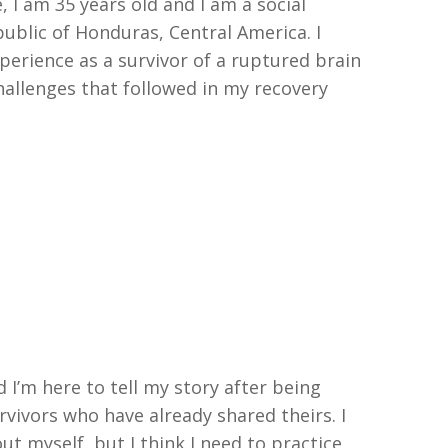
, I am 35 years
old
and I am a social
ublic of Honduras, Central America
.
I
perience as a survivor of a ruptured brain
hallenges that followed in my recovery
 I’m here to tell my story after being
rvivors who have already shared theirs. I
out myself, but I think I need to practice