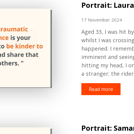
Portrait: Laura
17 November 2024
Aged
33,
I was hit b
whilst I was crossin
happened
. I remem
imminent
and seeing
hit
ting
my head
, I 
a stranger
; the ride
Read more
Portrait: Sam