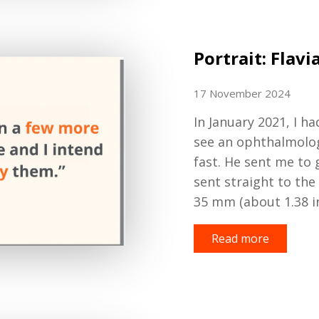
Portrait: Flavi
17 November 2024
In January 2021,
I ha
see an ophthalmolo
fast.
He sent me to g
sent straight to the
35
mm (about 1.38 i
Read more