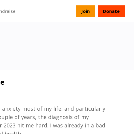
ndraise
Join
Donate
ie
 anxiety most of my life, and particularly
ouple of years, the diagnosis of my
2023 hit me hard. I was already in a bad
l health
.