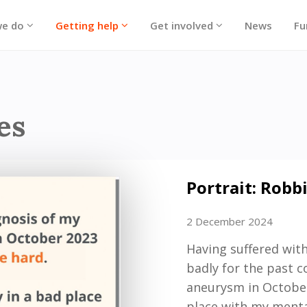
we do
Getting help
Get involved
News
Fu
ories
es
Portrait: Robb
2 December 2024
Having suffered with
badly for the past c
aneurysm in October 
place with
my
menta