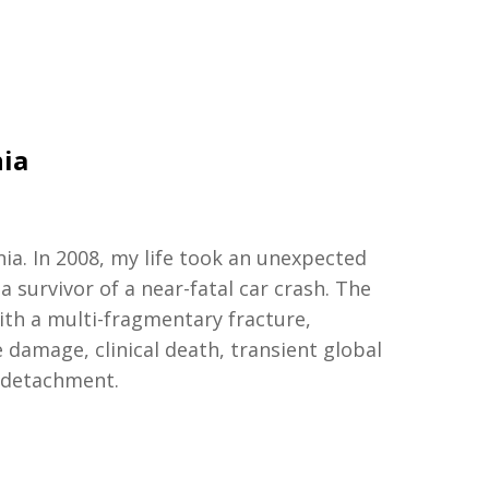
nia
nia
.
I
n
2008, my life took an unexpected
 survivor of a near-fatal car crash. The
ith a multi-fragmentary fracture,
e damage, clinical death, transient global
 detachment.