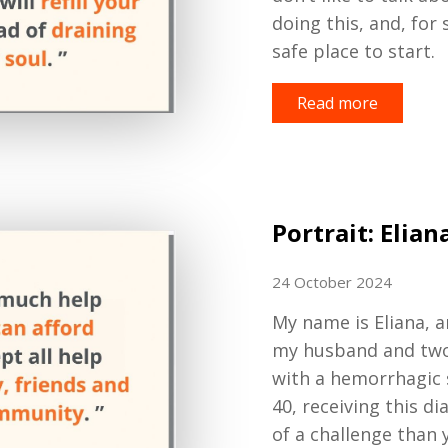
doing this, and, for
safe place to start.
Read more
Portrait: Elian
24 October 2024
My name is
Eliana,
a
my husband and tw
with a hemorrhagic 
40
, receiving this d
of a challenge than