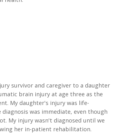
njury survivor and caregiver to a daughter
umatic brain injury at age
three
as the
dent. My daughter's injury was
l
ife-
 diagnosis was immediate
,
even though
ot. My injury wasn't diagnosed until we
ing her in-patient rehabilitation.