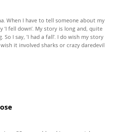
a.
W
hen
I
have to
tell someone about my
ay
‘
I fell down
’
.
My story is
long and, quite
g
.
So
I
say,
’
I had a fal
l
’
.
I do wish my story
 wish it involved sharks or crazy daredevil
Jose