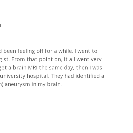
a
d been feeling off for a while.
I went to
gist
.
From that point on,
it all went very
et a brain MRI the same day
, then I was
 university hospital. They had
identified
a
n)
aneur
y
sm in my brain
.