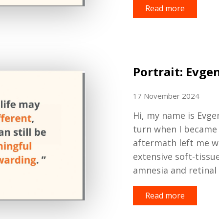
Read more
Portrait: Evge
17 November 2024
H
i
,
my name is Evge
turn when I became a
aftermath left me w
extensive soft-tissu
amnesia and retinal
Read more