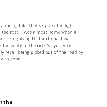
y a racing bike that skipped the lights
g
the road.
I was
almost home
when it
ber
recognising
that an
impact
was
 the white of the rider's eyes. After
only recall being picked out of the road by
r was gone.
antha