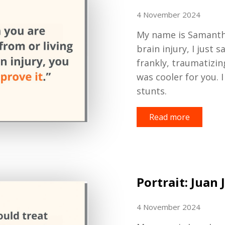
4 November 2024
My
name
is
Samanth
brain injury, I just s
frankly, traumatizin
was
cooler for you. I
stunts.
Read more
Portrait: Juan 
4 November 2024