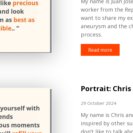
My name is Juan Jose
worker
from the Rep
want
to
share my ex
aneurysm and the c
process.
Read more
Portrait: Chris
29 October 2024
My name is Chris and
inspired by other su
don’t like to talk ab