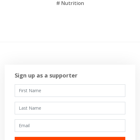
Nutrition
Sign up as a supporter
First Name
Last Name
Email