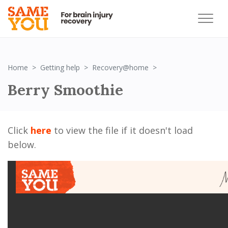
Berry Smoothie
Home
Getting help
Recovery@home
Berry Smoothie
Click
here
to view the file if it doesn't load
below.