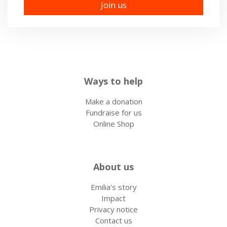
Ways to help
Make a donation
Fundraise for us
Online Shop
About us
Emilia's story
Impact
Privacy notice
Contact us