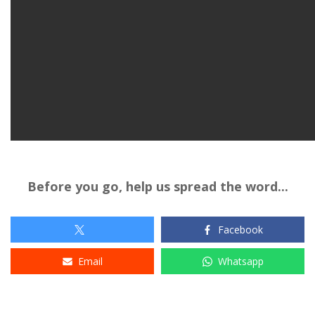
Before you go, help us spread the word...
Facebook
Email
Whatsapp
Tags