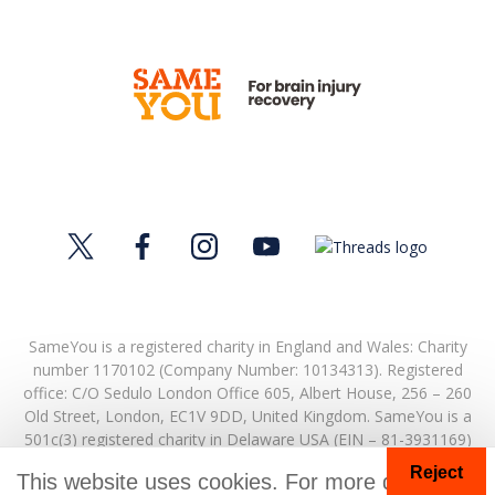
SameYou is a registered charity in England and Wales: Charity
number 1170102 (Company Number: 10134313). Registered
office:
C/O Sedulo London Office 605,
Albert House,
256 – 260
Old Street,
London,
EC1V 9DD,
United Kingdom.
SameYou is a
501c(3) registered charity in Delaware USA (EIN – 81-3931169)
Reject
© Copyright 2026. SameYou and SameYou Recovery are
This website uses cookies. For more details