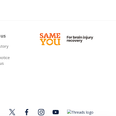
 us
 story
notice
 us