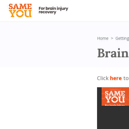
Home
Getting
Brain
Click
here
to 