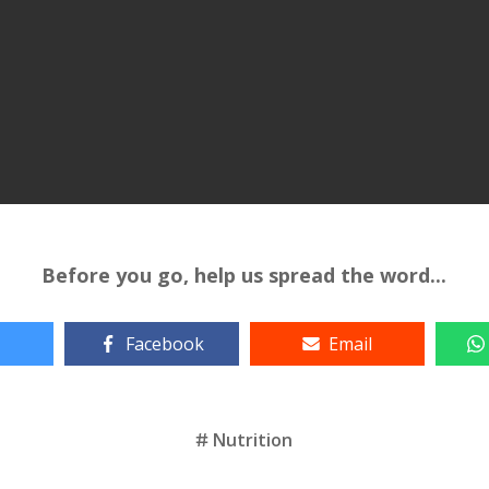
Before you go, help us spread the word...
Facebook
Email
Nutrition