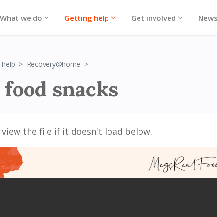
What we do
Getting help
Get involved
New
Brain Food Snacks
 help
Recovery@home
 food snacks
view the file if it doesn't load below.