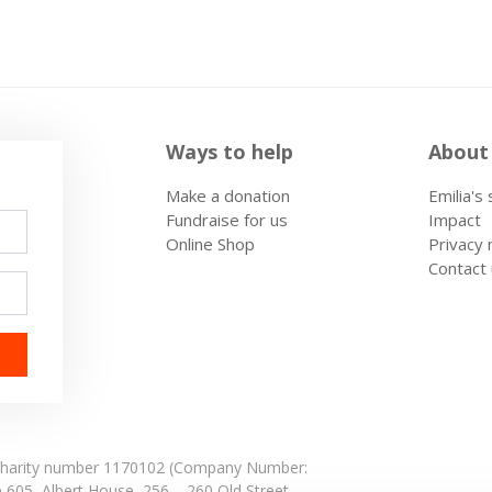
Ways to help
About
Make a donation
Emilia's
Fundraise for us
Impact
Online Shop
Privacy 
Contact
: Charity number 1170102 (Company Number:
e 605,
Albert House,
256 – 260 Old Street,