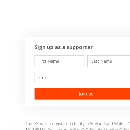
Sign up as a supporter
First Name
Last Name
Email
SameYou is a registered charity in England and Wales
10134313). Registered office:
C/O Sedulo London Offic