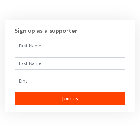
Sign up as a supporter
First Name
Last Name
Email