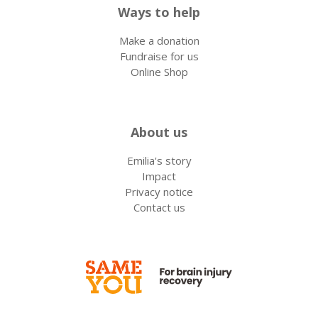
Ways to help
Make a donation
Fundraise for us
Online Shop
About us
Emilia's story
Impact
Privacy notice
Contact us