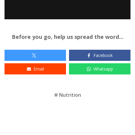
Before you go, help us spread the word...
Facebook
Email
Whatsapp
Tags
Nutrition