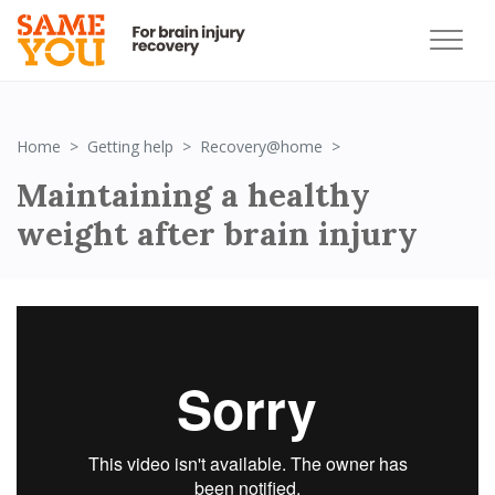
Maintaining a healthy
Home
Getting help
Recovery@home
Maintaining a healthy
weight after brain injury