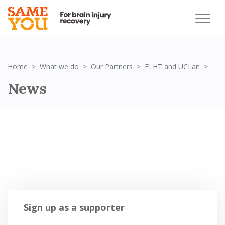
Ne
Home
What we do
Our Partners
ELHT and UCLan
News
Sign up as a supporter