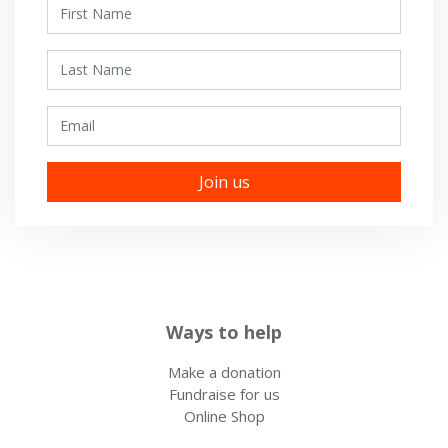
First Name
Last Name
Email
Ways to help
Make a donation
Fundraise for us
Online Shop