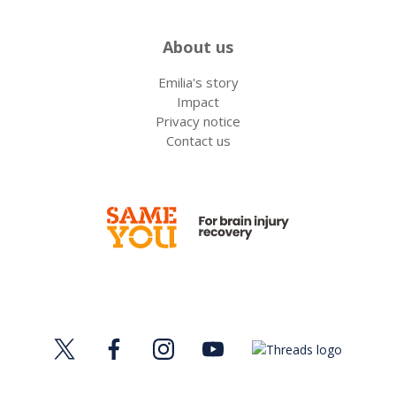
About us
Emilia's story
Impact
Privacy notice
Contact us