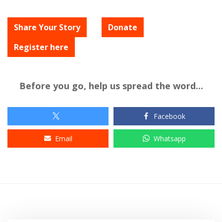
Share Your Story
Donate
Register here
Before you go, help us spread the word...
Facebook
Email
Whatsapp