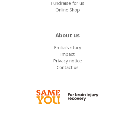
Fundraise for us
Online Shop
About us
Emilia's story
Impact
Privacy notice
Contact us