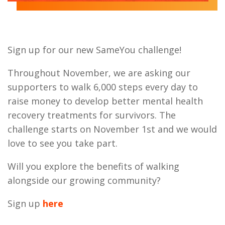
Sign up for our new SameYou challenge!
Throughout November, we are asking our
supporters to walk 6,000 steps every day to
raise money to develop better mental health
recovery treatments for survivors. The
challenge starts on November 1st and we would
love to see you take part.
Will you explore the benefits of walking
alongside our growing community?
Sign up
here