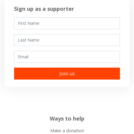
Sign up as a supporter
First Name
Last Name
Email
Ways to help
Make a donation