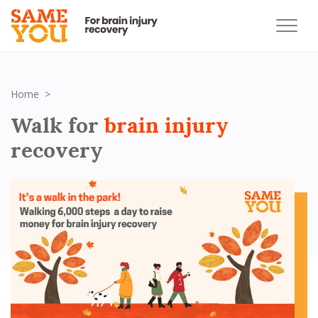
Block 1 - Hero block 6000 challenge
Home
Walk for
brain injury
recovery