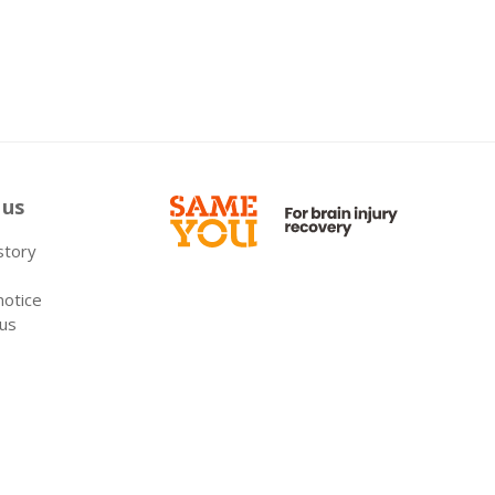
 us
 story
notice
 us