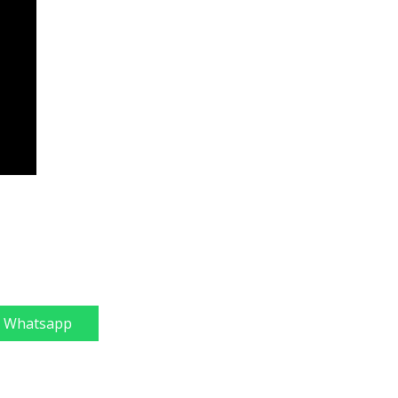
Whatsapp