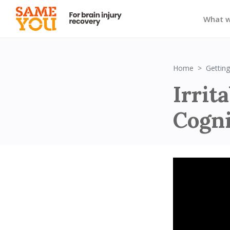
What 
Home
Getting
Irrita
Cogni