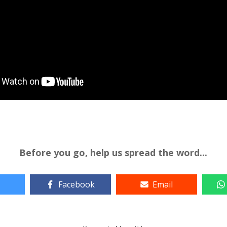
Before you go, help us spread the word...
Facebook
Email