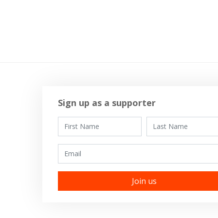
Sign up as a supporter
First Name
Last Name
Email