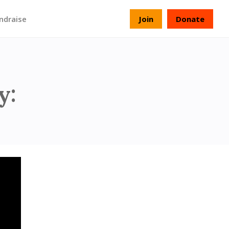
ndraise
Join
Donate
verload - Part 5
y: