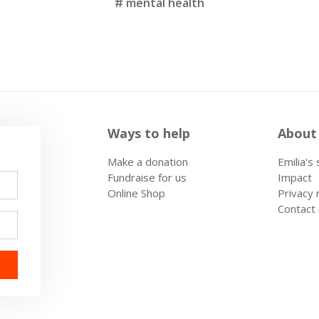
mental health
Ways to help
About
Make a donation
Emilia's
Fundraise for us
Impact
Online Shop
Privacy 
Contact