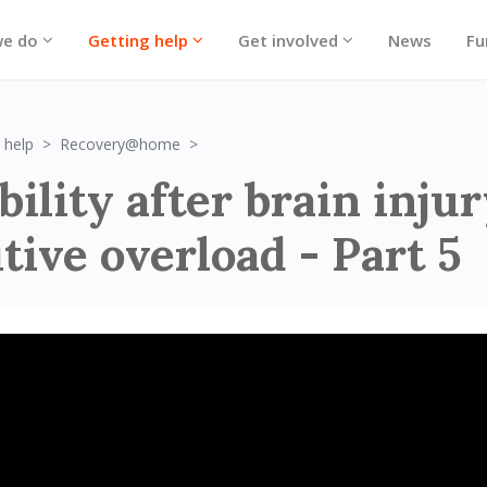
we do
Getting help
Get involved
News
Fu
Irritability after brain injury: Cognitive o
 help
Recovery@home
bility after brain injur
tive overload - Part 5