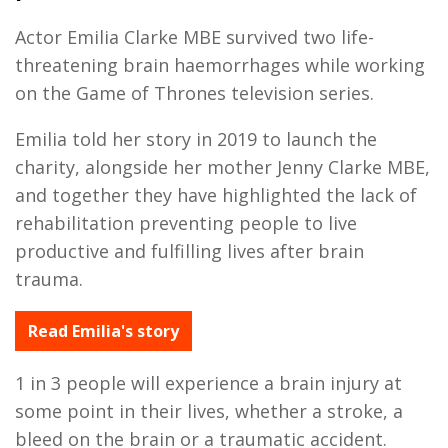
Actor Emilia Clarke MBE survived two life-
threatening brain haemorrhages while working
on the Game of Thrones television series.
Emilia told her story in 2019 to launch the
charity, alongside her mother Jenny Clarke MBE,
and together they have highlighted the lack of
rehabilitation preventing people to live
productive and fulfilling lives after brain
trauma.
Read Emilia's story
1 in 3 people will experience a brain injury at
some point in their lives, whether a stroke, a
bleed on the brain or a traumatic accident.