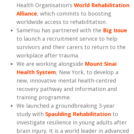
Health Organisation’s
World Rehabilitation
Alliance
, which commits to boosting
worldwide access to rehabilitation.
SameYou has partnered with the
Big Issue
to launch a recruitment service to help
survivors and their carers to return to the
workplace after trauma.
We are working alongside
Mount Sinai
Health System
, New York, to develop a
new, innovative mental health-centred
recovery pathway and information and
training programme.
We launched a groundbreaking 3-year
study with
Spaulding Rehabilitation
to
investigate resilience in young adults after
brain injury. It is a world leader in advanced