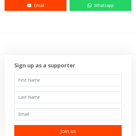
Email
Whatsapp
Sign up as a supporter
First Name
Last Name
Email