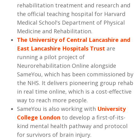
rehabilitation treatment and research and
the official teaching hospital for Harvard
Medical School's Department of Physical
Medicine and Rehabilitation.
The University of Central Lancashire and
East Lancashire Hospitals Trust
are
running a pilot project of
Neurorehabilitation Online alongside
SameYou, which has been commissioned by
the NHS. It delivers pioneering group rehab
in real time online, which is a cost-effective
way to reach more people.
SameYou is also working with
University
College London
to develop a first-of-its-
kind mental health pathway and protocol
for survivors of brain injury.