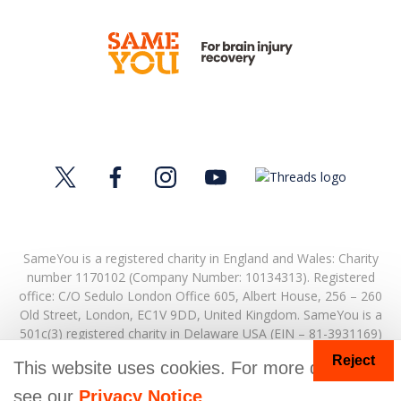
SameYou is a registered charity in England and Wales: Charity
number 1170102 (Company Number: 10134313). Registered
office:
C/O Sedulo London Office 605,
Albert House,
256 – 260
Old Street,
London,
EC1V 9DD,
United Kingdom.
SameYou is a
501c(3) registered charity in Delaware USA (EIN – 81-3931169)
Reject
© Copyright 2026. SameYou and SameYou Recovery are
This website uses cookies. For more details
registered trade marks.
see our
Privacy Notice
.