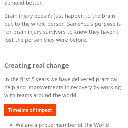
demand better.
Brain injury doesn't just happen to the brain
but to the whole person. SameYou’s purpose is
for brain injury survivors to know they haven’t
lost the person they were before.
Creating real change
In the first 5 years we have delivered practical
help and improvements in recovery by working
with teams around the world.
Timeline of impact
We are a proud member of the World