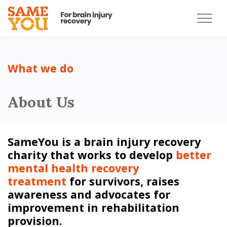
What we do
About Us
SameYou is a brain injury recovery
charity that works to develop
better
mental health recovery
treatment
for survivors, raises
awareness and advocates for
improvement in rehabilitation
provision.