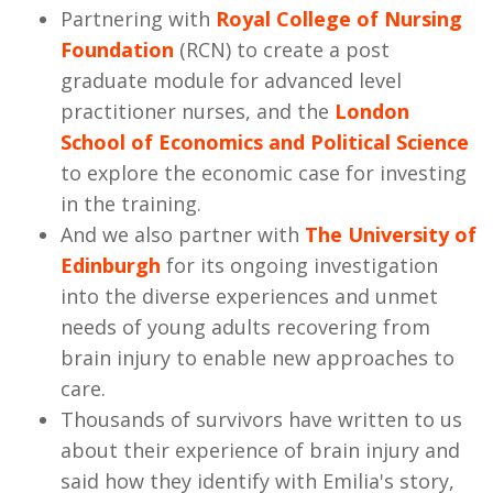
Partnering with
Royal College of Nursing
Foundation
(RCN) to create a post
graduate module for advanced level
practitioner nurses, and the
London
School of Economics and Political Science
to explore the economic case for investing
in the training.
And we also partner with
The University of
Edinburgh
for its ongoing investigation
into the diverse experiences and unmet
needs of young adults recovering from
brain injury to enable new approaches to
care.
Thousands of survivors have written to us
about their experience of brain injury and
said how they identify with Emilia's story,