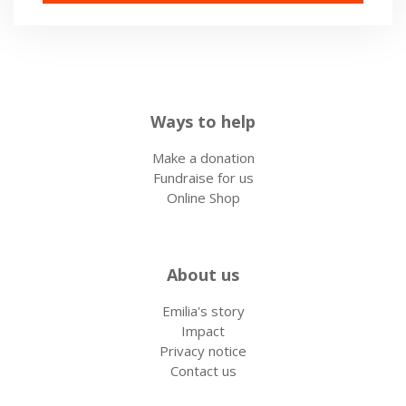
Ways to help
Make a donation
Fundraise for us
Online Shop
About us
Emilia's story
Impact
Privacy notice
Contact us