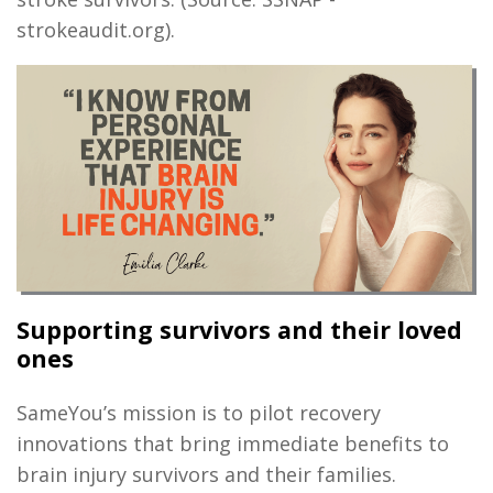
strokeaudit.org).
Supporting survivors and their loved
ones
SameYou’s mission is to pilot recovery
innovations that bring immediate benefits to
brain injury survivors and their families.