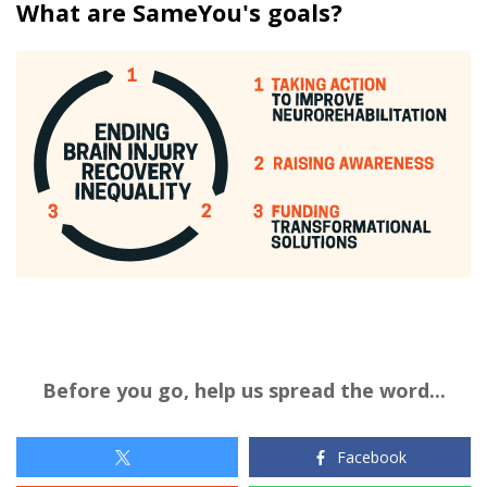
What are SameYou's goals?
Before you go, help us spread the word...
Facebook