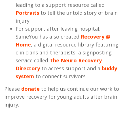
leading to a support resource called
Portraits
to tell the untold story of brain
injury.
For support after leaving hospital,
SameYou has also created
Recovery @
Home
, a digital resource library featuring
clinicians and therapists, a signposting
service called
The Neuro Recovery
Directory
to access support and a
buddy
system
to connect survivors.
Please
donate
to help us continue our work to
improve recovery for young adults after brain
injury.