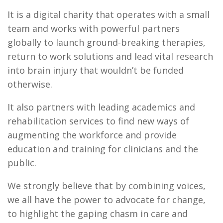
It is a digital charity that operates with a small
team and works with powerful partners
globally to launch ground-breaking therapies,
return to work solutions and lead vital research
into brain injury that wouldn’t be funded
otherwise.
It also partners with leading academics and
rehabilitation services to find new ways of
augmenting the workforce and provide
education and training for clinicians and the
public.
We strongly believe that by combining voices,
we all have the power to advocate for change,
to highlight the gaping chasm in care and