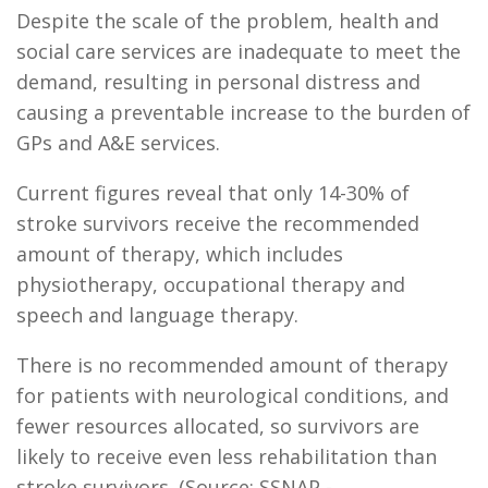
Despite the scale of the problem, health and
social care services are inadequate to meet the
demand, resulting in personal distress and
causing a preventable increase to the burden of
GPs and A&E services.
Current figures reveal that only 14-30% of
stroke survivors receive the recommended
amount of therapy, which includes
physiotherapy, occupational therapy and
speech and language therapy.
There is no recommended amount of therapy
for patients with neurological conditions, and
fewer resources allocated, so survivors are
likely to receive even less rehabilitation than
stroke survivors. (Source: SSNAP -