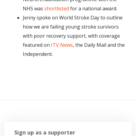
NHS was
shortlisted
for a national award.
Jenny spoke on World Stroke Day to outline
how we are failing young stroke survivors
with poor recovery support, with coverage
featured on
ITV News
, the Daily Mail and the
Independent.
Sign up as a supporter