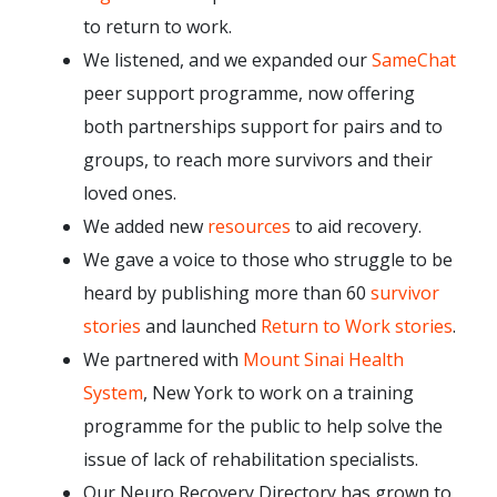
to return to work.
We listened, and we expanded our
SameChat
peer support programme, now offering
both partnerships support for pairs and to
groups, to reach more survivors and their
loved ones.
We added new
resources
to aid recovery.
We gave a voice to those who struggle to be
heard by publishing more than 60
survivor
stories
and launched
Return to Work stories
.
We partnered with
Mount Sinai Health
System
, New York to work on a training
programme for the public to help solve the
issue of lack of rehabilitation specialists.
Our Neuro Recovery Directory has grown to