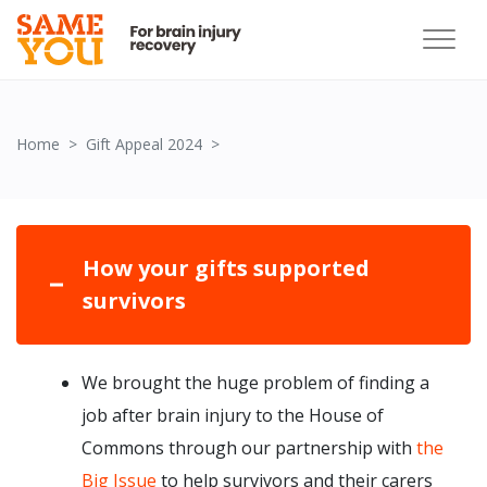
How your gift supported survivors
Home
Gift Appeal 2024
How your gifts supported
survivors
We brought the huge problem of finding a
job after brain injury to the House of
Commons through our partnership with
the
Big Issue
to help survivors and their carers