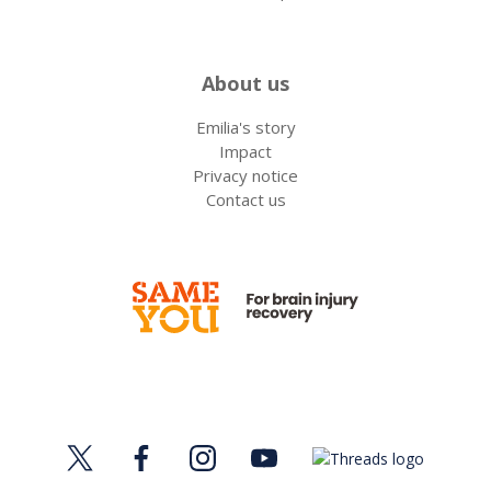
About us
Emilia's story
Impact
Privacy notice
Contact us