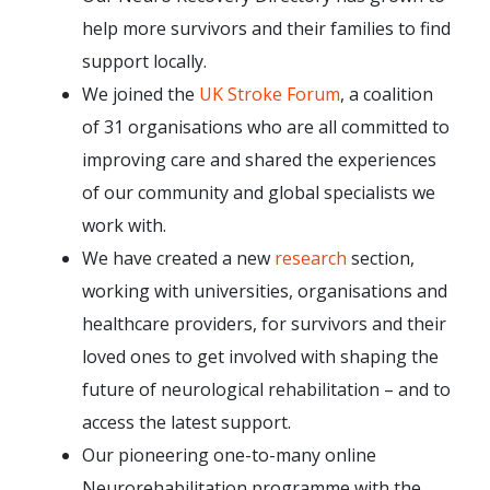
help more survivors and their families to find
support locally.
We joined the
UK Stroke Forum
, a coalition
of 31 organisations who are all committed to
improving care and shared the experiences
of our community and global specialists we
work with.
We have created a new
research
section,
working with universities, organisations and
healthcare providers, for survivors and their
loved ones to get involved with shaping the
future of neurological rehabilitation – and to
access the latest support.
Our pioneering one-to-many online
Neurorehabilitation programme with the