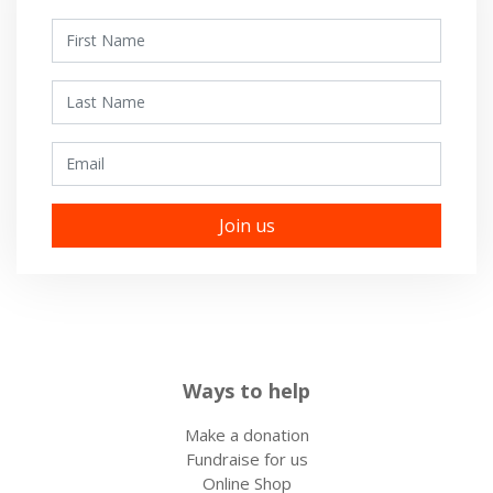
First Name
Last Name
Email
Ways to help
Make a donation
Fundraise for us
Online Shop