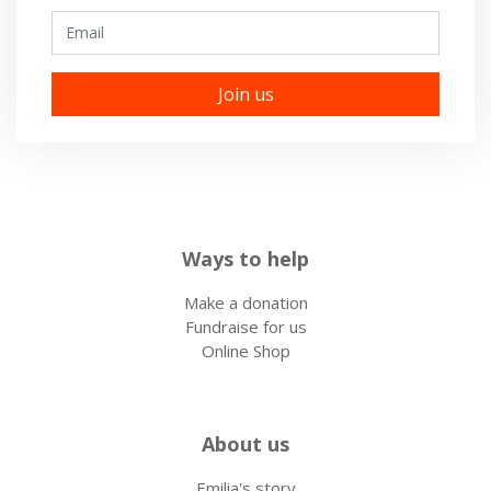
Email
Ways to help
Make a donation
Fundraise for us
Online Shop
About us
Emilia's story