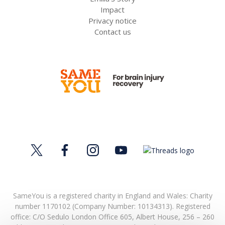
Impact
Privacy notice
Contact us
SameYou is a registered charity in England and Wales: Charity
number 1170102 (Company Number: 10134313). Registered
office:
C/O Sedulo London Office 605,
Albert House,
256 – 260