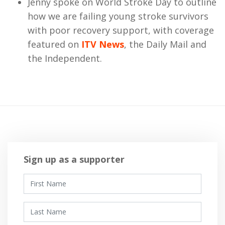
Jenny spoke on World Stroke Day to outline
how we are failing young stroke survivors
with poor recovery support, with coverage
featured on
ITV News
, the Daily Mail and
the Independent.
Sign up as a supporter
First Name
Last Name