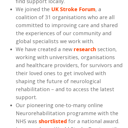
find support locally.
We joined the
UK Stroke Forum
, a
coalition of 31 organisations who are all
committed to improving care and shared
the experiences of our community and
global specialists we work with.
We have created a new
research
section,
working with universities, organisations
and healthcare providers, for survivors and
their loved ones to get involved with
shaping the future of neurological
rehabilitation – and to access the latest
support.
Our pioneering one-to-many online
Neurorehabilitation programme with the
NHS was
shortlisted
for a national award.