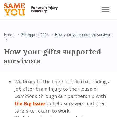
Home
Gift Appeal 2024
How your gift supported survivors
How your gifts supported survivors
How your gifts supported
survivors
We brought the huge problem of finding a
job after brain injury to the House of
Commons through our partnership with
the Big Issue
to help survivors and their
carers to return to work.