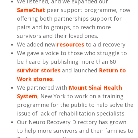
We listened, and we expanded our
SameChat
peer support programme, now
offering both partnerships support for
pairs and to groups, to reach more
survivors and their loved ones.
We added new
resources
to aid recovery.
We gave a voice to those who struggle to
be heard by publishing more than 60
survivor stories
and launched
Return to
Work stories
.
We partnered with
Mount Sinai Health
System
, New York to work on a training
programme for the public to help solve the
issue of lack of rehabilitation specialists.
Our Neuro Recovery Directory has grown
to help more survivors and their families to