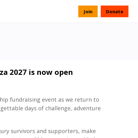
s
Join
Donate
iza 2027 is now open
hip fundraising event as we return to
rgettable days of challenge, adventure
njury survivors and supporters, make