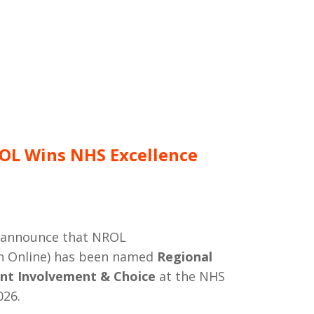
OL Wins NHS Excellence
o announce that NROL
on Online) has been named
Regional
nt Involvement & Choice
at the NHS
026.