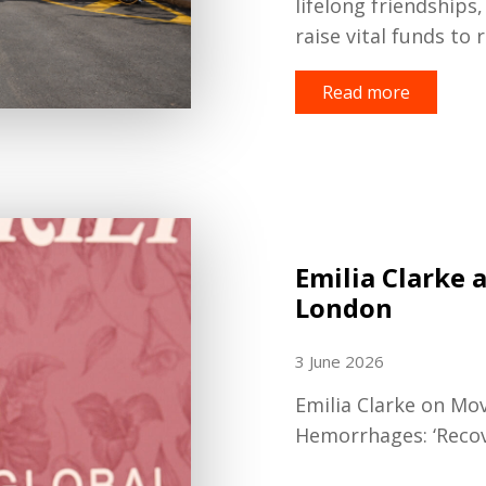
lifelong friendships
raise vital funds to 
Read more
Emilia Clarke 
London
3 June 2026
Emilia Clarke on Mo
Hemorrhages: ‘Recove