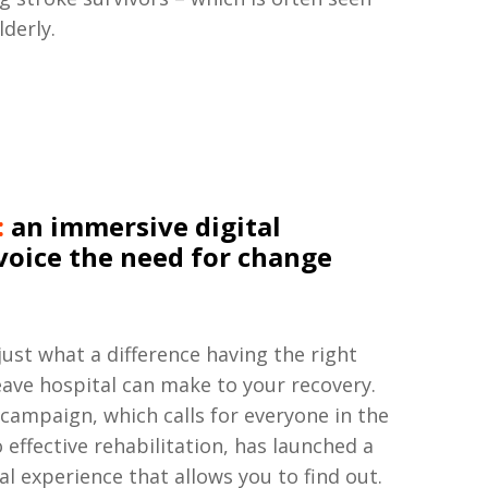
lderly.
:
an immersive digital
voice the need for change
 just what a difference having the right
ave hospital can make to your recovery.
campaign, which calls for everyone in the
 effective rehabilitation, has launched a
l experience that allows you to find out.