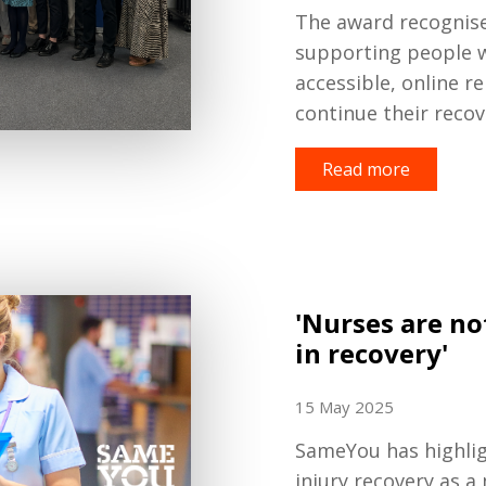
The award recognise
supporting people w
accessible, online re
continue their recov
Read more
'Nurses are no
in recovery'
15 May 2025
SameYou has highligh
injury recovery as a