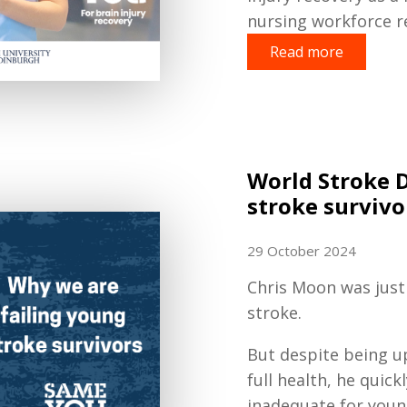
nursing workforce re
Read more
World Stroke 
stroke survivo
29 October 2024
Chris Moon was just 
stroke.
But despite being up
full health, he quick
inadequate for young