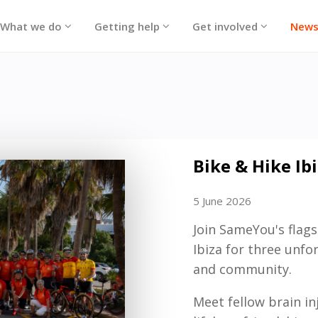
What we do
Getting help
Get involved
New
Bike & Hike Ib
5 June 2026
Join SameYou's flags
Ibiza for three unfo
and community.
Meet fellow brain i