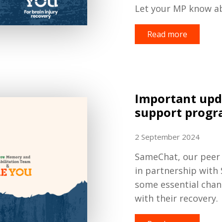
Let your MP know a
Read more
Important upd
support prog
2 September 2024
SameChat, our peer
in partnership with
some essential cha
with their recovery.