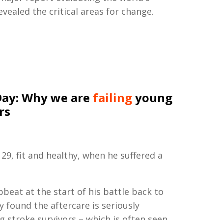
vealed the critical areas for change.
Day: Why we are
failing
young
rs
29, fit and healthy, when he suffered a
beat at the start of his battle back to
ly found the aftercare is seriously
 stroke survivors – which is often seen