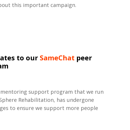
bout this important campaign.
ates to our
SameChat
peer
ram
 mentoring support program that we run
 Sphere Rehabilitation, has undergone
nges to ensure we support more people