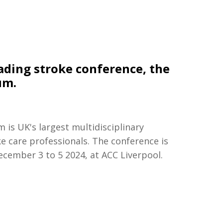
ading stroke conference, the
um.
is UK's largest multidisciplinary
e care professionals. The conference is
ecember 3 to 5 2024, at ACC Liverpool.