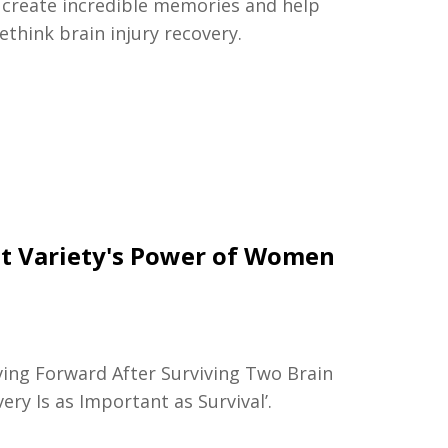
, create incredible memories and help
rethink brain injury recovery.
at Variety's Power of Women
ving Forward After Surviving Two Brain
ry Is as Important as Survival’.