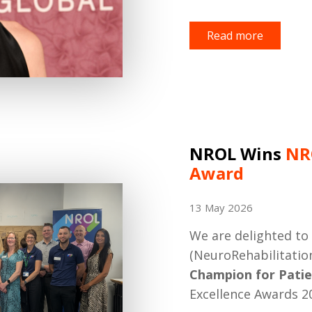
Read more
NROL Wins
NR
Award
13 May 2026
We are delighted t
(NeuroRehabilitati
Champion for Patie
Excellence Awards 2