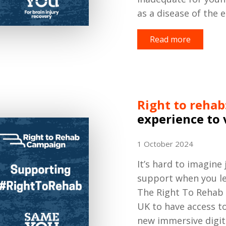
as a disease of the e
Read more
Right to rehab
experience to 
1 October 2024
It’s hard to imagine
support when you le
The Right To Rehab 
UK to have access to
new immersive digita