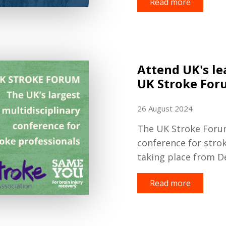
Read more
Attend UK's le
UK Stroke For
26 August 2024
The UK Stroke Forum 
conference for strok
taking place from D
Read more