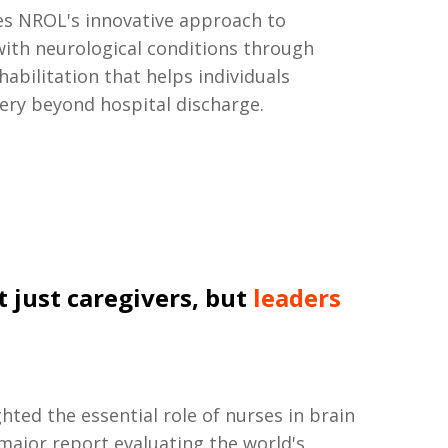
s NROL's innovative approach to
ith neurological conditions through
habilitation that helps individuals
ery beyond hospital discharge.
t just caregivers, but
leaders
ted the essential role of nurses in brain
 major report evaluating the world's