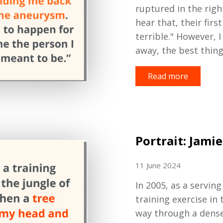
ruptured in the righ
hear that, their firs
terrible
.
"
However,
I
away
, the best thin
Read more
Portrait: Jamie
11 June 2024
In 2005, as a serving
training exercise in 
way through a dense