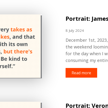
Portrait: Jame
8 July 2024
December 1st, 2023, 
the weekend looming,
for the day when I 
consuming my entir
Read more
Portrait: Vero