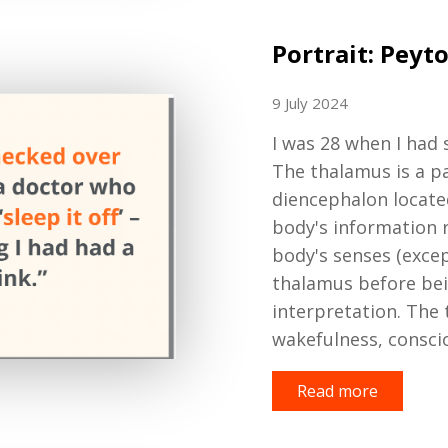
Portrait: Peyt
9 July 2024
I was 28 when I
had 
The thalamus is
a p
diencephalon
locate
body's information r
body's senses (exce
thalamus before bein
interpretation. The 
wakefulness, consci
Read more