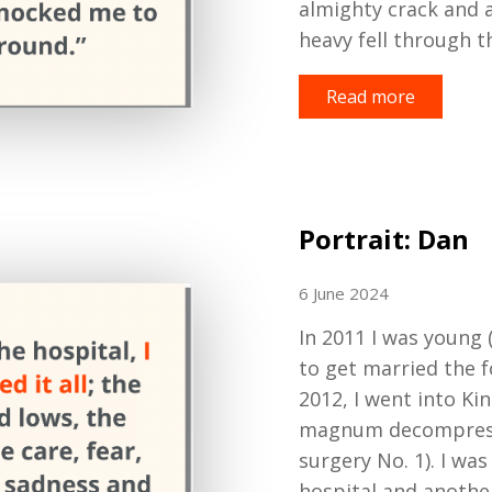
almighty crack
and 
heavy fell through th
Read more
Portrait: Dan
6 June 2024
In
2011
I
was young (
to get married the f
2012, I went into Ki
magnum decompressi
surgery No
.
1). I was
hospital
and another