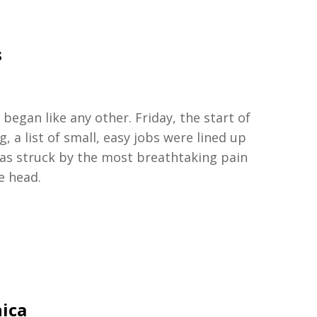
s
began like any other. Friday, the start of
 a list of small, easy jobs were lined up
was struck by the most breathtaking pain
e head.
nica