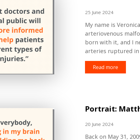
25 June 2024
My name is Veronica,
a
rteriovenous
m
alf
born with it, and I
arteries ruptured in
Read more
Portrait: Mat
20 June 2024
Back on May 31
,
200