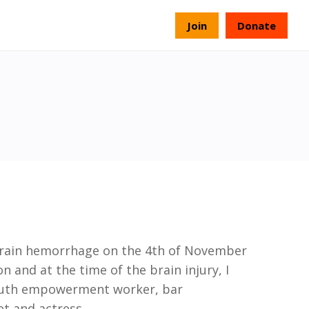
s
Join
Donate
brain hemorrhage on the 4th of
November
 and at the time of the brain injury, I
outh empowerment worker, bar
oet
and
actress
...