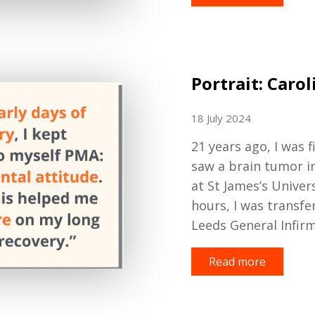
Portrait: Carol
18 July 2024
2
1
years
ago
, I was
f
saw a brain
tumor
i
at St James
’s
Univer
hours
,
I was transfe
Leeds General Infir
Read more