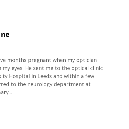
ine
ive
months pregnant
when
my optician
n my eyes
.
H
e sent me to the optical clinic
sity
Hospital
in
Leeds and
within
a few
rred to the neuro
logy
department at
mary
...