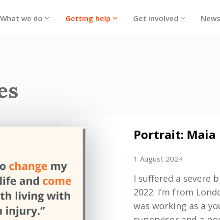
What we do
Getting help
Get involved
New
ories
es
Portrait: Maia
1 August 2024
I suffered a severe 
2022.
I’m
from London
was working as a y
supervisor and a p