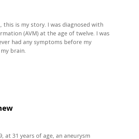
 this is my story. I was diagnosed with
ormation (AVM) at the age of twelve. I was
 never had any symptoms before my
 my brain.
thew
9, at 31 years of age, an aneurysm