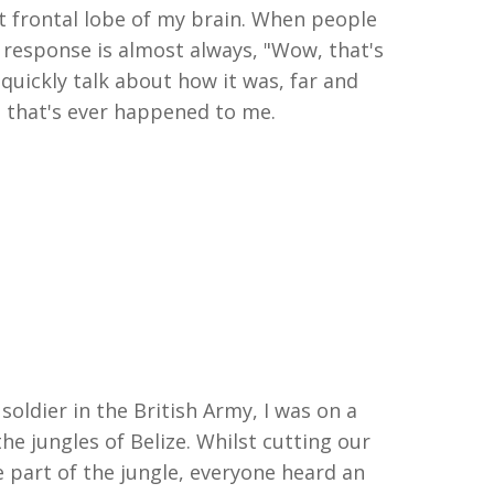
t frontal lobe of my brain. When people
t response is
almost always
, "
W
ow,
that's
 quickly talk about how it was
,
far and
g
that's
ever happened to me.
 soldier in the British Army
,
I was on a
the jungles of Belize. Whilst cutting our
 part of the
j
ungle
,
everyone heard an