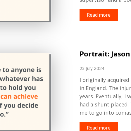
Read more
Portrait: Jason
23 July 2024
I originally
acquired
in England. The inj
years. Eventually
,
I w
had a shunt
placed.
me to go into comas.
Read more