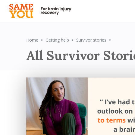
Survivor St
Home
Getting help
Survivor stories
All Survivor Stori