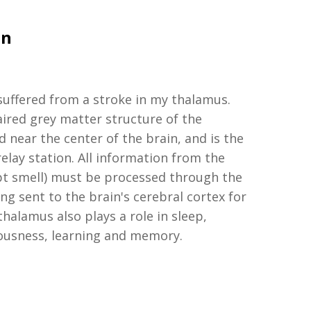
on
suffered
from a
stroke in my
t
halamus.
aired
grey
matter structure of the
d
near the center of the
brain
, and
is the
elay station. All information from the
pt smell) must be processed through the
g sent to the brain's cerebral cortex for
thalamus also plays a role in sleep,
ousness, learning and memory.