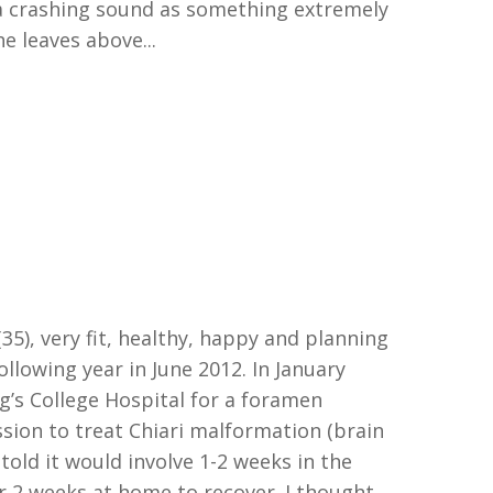
a crashing sound as something extremely
e leaves above...
35)
,
very fit, healthy,
happy
and planning
ollowing year in June 2012. In January
ng
’
s College Hospital for a
f
oramen
on to treat Chiari malformation (
b
rain
 told it would
involve
1-2 weeks in
the
 2 weeks at home to recover.
I thought,