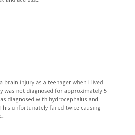
a brain injury as a teenager when I lived
ury was not diagnosed for approximately 5
as diagnosed with hydrocephalus and
This unfortunately failed twice causing
..