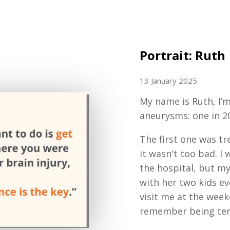
Portrait: Ruth
13 January 2025
My name is Ruth, I’m
aneurysms: one in 2
The first one was tr
it wasn't too bad. 
the hospital, but m
with her two kids ev
visit me at the wee
remember being terr