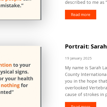
described to me as “
Read more
Portrait: Sarah
19 January 2025
My name is Sarah L
County Internationa
you in the hope that
overlooked
Vertebra
cause of strokes in 
Read more