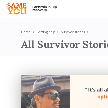
Survivor St
Home
Getting help
Survivor stories
All Survivor Stori