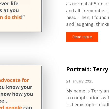
as normal at 5
pm on
and all I remember i
head
.
T
hen
, I found
and laughing
,
thinki
Read more
Portrait: Terry
21 January 2025
My name is Terry an
to complications wi
ischemic right midd