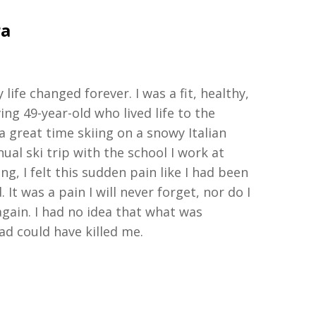
ra
y life changed forever
.
I was a fit, healthy,
ving
49-year-old
who lived life to the
 a great time skiing on a snowy Italian
al ski trip with the school I work at
ing
,
I felt this sudden pain
like I had been
 It was a pain I will never forget
,
nor do I
 again. I had no idea that what was
ad could have killed me.