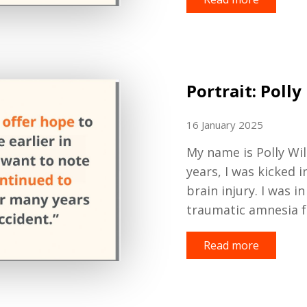
Portrait: Polly
16 January 2025
My name is Polly Wil
years
,
I was kicked i
brain injury
.
I was i
traumatic amnesia 
Read more