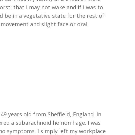
orst:
t
hat I may not wake and
if I
was to
d be in a vegetative state for the rest of
e movement and slight face or oral
 49
y
ea
rs old from Sheffield
, England
. I
n
ered a
s
ubarachnoid
h
emorrhage
. I
was
 no symptoms
.
I simply left my workplace