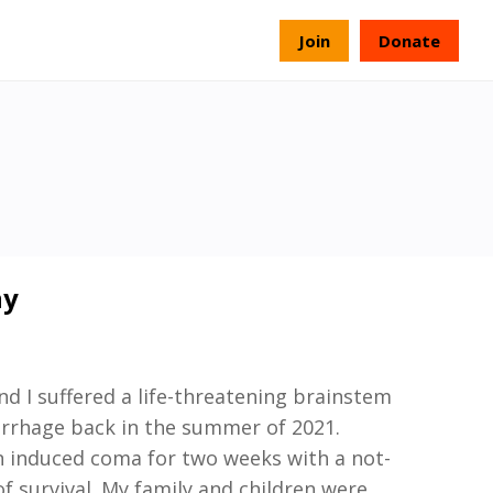
s
Join
Donate
ny
nd
I suffered a life
-
threatening brainstem
rrhage back in the summer of 2021.
n induced coma for two weeks with a
not-
f survival. My family and children were