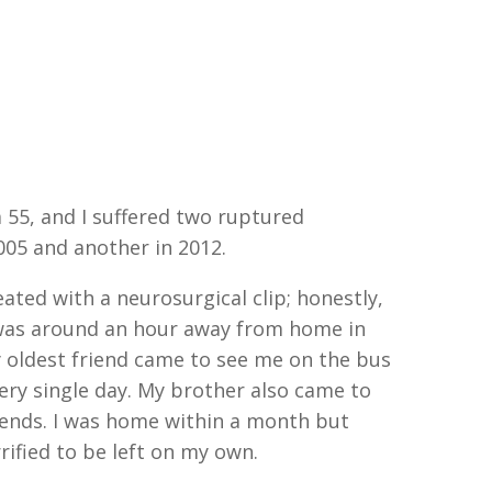
 55, and I suffered two ruptured
005 and another in 2012.
eated with a neurosurgical clip; honestly,
I was around an hour away from home in
y oldest friend came to see me on the bus
ery single day. My brother also came to
kends. I was home within a month but
ified to be left on my own.