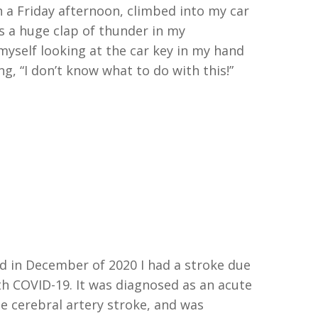
 a Friday afternoon
,
climbed into my car
s a huge clap of
thunder in my
 myself
looking at the car key in my hand
ng
,
“
I don’t know what to do with this!
”
d in December of 2020 I had a stroke due
th
COVID
-19. It was diagnosed as an acute
le cerebral artery
stroke, and
was