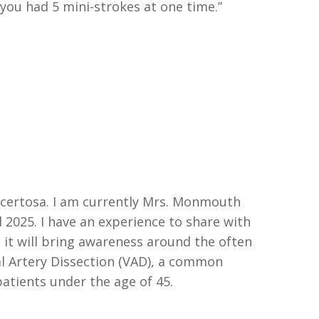
you
had
5 mini-strokes at one time.”
acertosa
.
I am currently Mrs. Monmouth
l 2025
.
I have an experience to share with
 it will bring awareness around the often
l
Artery Dissection (VAD), a common
patients under the age of 45.