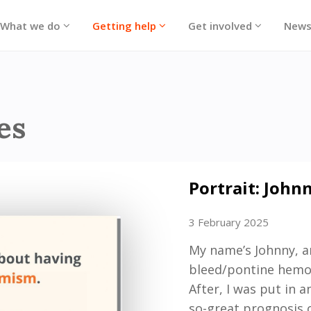
What we do
Getting help
Get involved
New
ories
es
Portrait: John
3 February 2025
My name
’
s Johnny,
a
bleed/
p
ontine hemo
After
,
I was
put in a
so-great
prognosis o