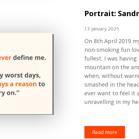
Portrait: Sand
13 January 2025
On
8th April 2019 m
non
-
smoking fun lo
fullest
. I was having
mountain on the annu
when
,
without warn
smashed in the head.
ever want to feel it
unravelling in my he
Read more