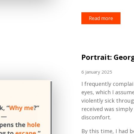
Read more
Portrait: Geor
6 January 2025
I frequently compla
eyes, which I assume
violently sick thro
received was simply 
discomfort.
By this time, I had b