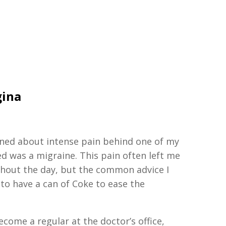
gina
ined about intense pain behind one of my
d was a migraine. This pain often left me
ughout the day, but the common advice I
to have a can of Coke to ease the
ecome a regular at the doctor’s office,