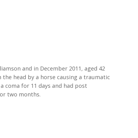
liamson and i
n
Dec
ember
2011
,
aged
42
n the head by a horse
causing a traumatic
n a
c
oma for 11 days and had post
for
two
months.