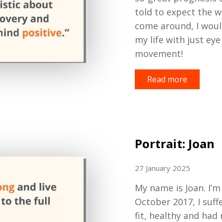
told to expect the
w
come around
,
I woul
my life with just ey
movement!
Read more
Portrait: Joan
27 January 2025
My name is Joan
.
I
’
m
October 2017, I
suff
fit, healthy and
had